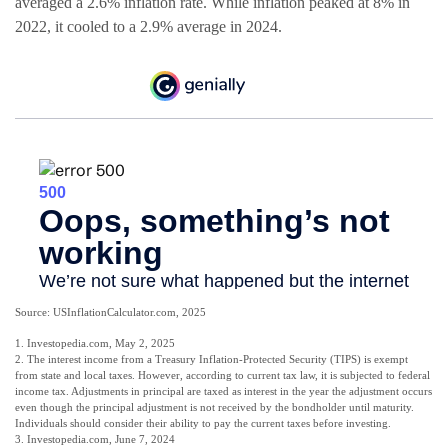
averaged a 2.6% inflation rate. While inflation peaked at 8% in
2022, it cooled to a 2.9% average in 2024.
Source: USInflationCalculator.com, 2025
1. Investopedia.com, May 2, 2025
2. The interest income from a Treasury Inflation-Protected Security (TIPS) is exempt
from state and local taxes. However, according to current tax law, it is subjected to federal
income tax. Adjustments in principal are taxed as interest in the year the adjustment occurs
even though the principal adjustment is not received by the bondholder until maturity.
Individuals should consider their ability to pay the current taxes before investing.
3. Investopedia.com, June 7, 2024