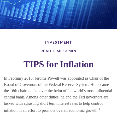
INVESTMENT
READ TIME: 3 MIN
TIPS for Inflation
In February 2018, Jerome Powell was appointed as Chair of the
Board of Governors of the Federal Reserve System. He became
the 16th chair to take over the helm of the world’s most influential
central bank. Among other duties, he and the Fed governors are
tasked with adjusting short-term interest rates to help control
1
inflation in an effort to promote overall economic growth.