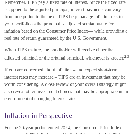
Remember, TIPS pay a fixed rate of interest. Since the fixed rate
is applied to the adjusted principal, interest payments can vary
from one period to the next. TIPS help manage inflation risk to
your portfolio as the principal is adjusted semiannually for
inflation based on the Consumer Price Index— while providing a
real rate of return guaranteed by the U.S. Government.
When TIPS mature, the bondholder will receive either the
2,3
adjusted principal or the original principal, whichever is greater.
If you are concerned about inflation – and expect short-term
interest rates may increase – TIPS are an investment that may be
worth considering. A close review of your overall strategy might
also reveal other investment choices that may be appropriate in an
environment of changing interest rates.
Inflation in Perspective
For the 20-year period ended 2024, the Consumer Price Index