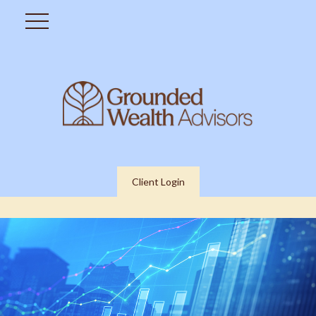
Client Login