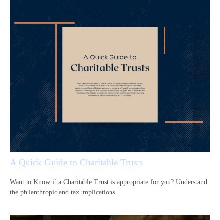
A Quick Guide to Charitable Trusts
Want to Know if a Charitable Trust is appropriate for you? Understand
the philanthropic and tax implications.