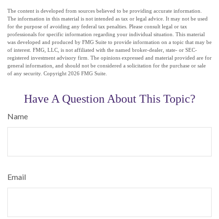
The content is developed from sources believed to be providing accurate information.
The information in this material is not intended as tax or legal advice. It may not be used
for the purpose of avoiding any federal tax penalties. Please consult legal or tax
professionals for specific information regarding your individual situation. This material
was developed and produced by FMG Suite to provide information on a topic that may be
of interest. FMG, LLC, is not affiliated with the named broker-dealer, state- or SEC-
registered investment advisory firm. The opinions expressed and material provided are for
general information, and should not be considered a solicitation for the purchase or sale
of any security. Copyright
2026 FMG Suite.
Have A Question About This Topic?
Name
Email