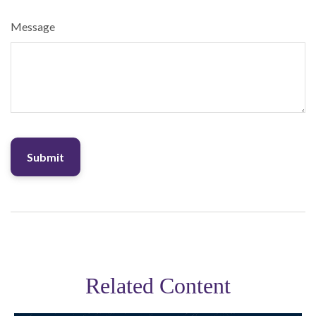
Message
Related Content