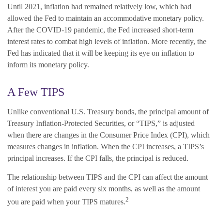
Until 2021, inflation had remained relatively low, which had
allowed the Fed to maintain an accommodative monetary policy.
After the COVID-19 pandemic, the Fed increased short-term
interest rates to combat high levels of inflation. More recently, the
Fed has indicated that it will be keeping its eye on inflation to
inform its monetary policy.
A Few TIPS
Unlike conventional U.S. Treasury bonds, the principal amount of
Treasury Inflation-Protected Securities, or “TIPS,” is adjusted
when there are changes in the Consumer Price Index (CPI), which
measures changes in inflation. When the CPI increases, a TIPS’s
principal increases. If the CPI falls, the principal is reduced.
The relationship between TIPS and the CPI can affect the amount
of interest you are paid every six months, as well as the amount
2
you are paid when your TIPS matures.