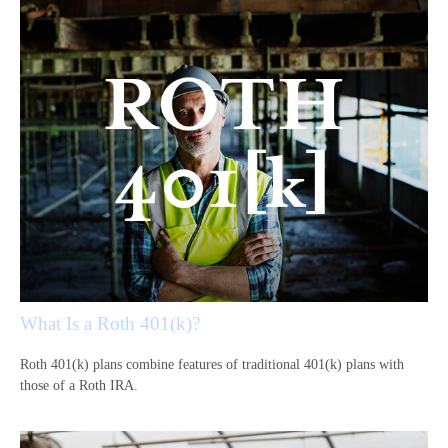
What Is a Roth 401(k)?
Roth 401(k) plans combine features of traditional 401(k) plans with
those of a Roth IRA.