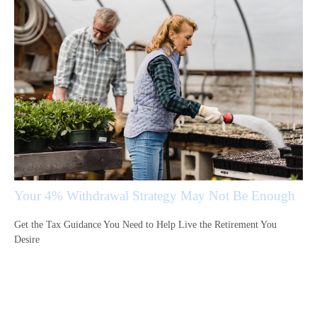
Your 4% Withdrawal Strategy May Not Be Enough
Get the Tax Guidance You Need to Help Live the Retirement You
Desire